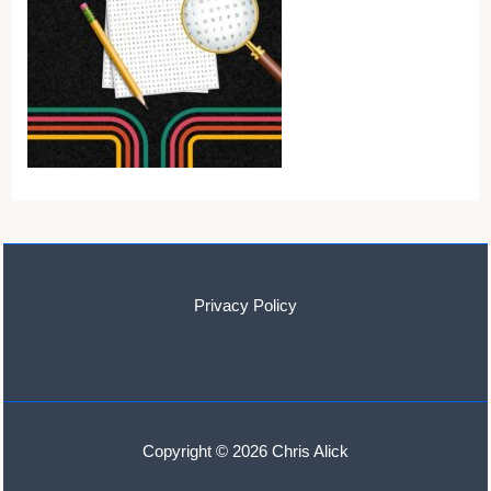
Privacy Policy
Copyright © 2026 Chris Alick