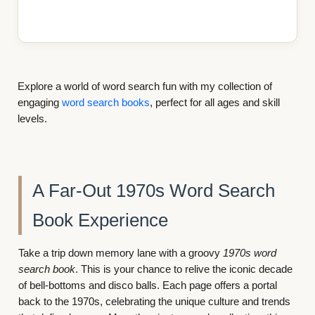
Explore a world of word search fun with my collection of
engaging
word search books
, perfect for all ages and skill
levels.
 Search
Step Back into the 1970s
As you search for words, you’ll be reminded of t
movies, and moments that made the decade unfor
This 1970s nostalgic word search book is design
vy
1970s word
immerse you completely in the vibrant spirit of the
 the iconic decade
ffers a portal
ulture and trends