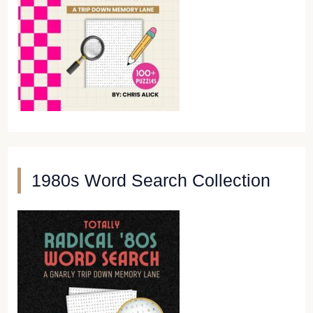
1980s Word Search Collection