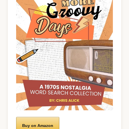
Buy on Amazon