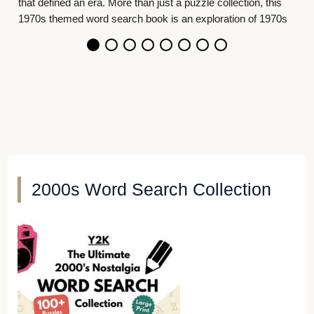
collection, this
oration of 1970s
2000s Word Search Collection