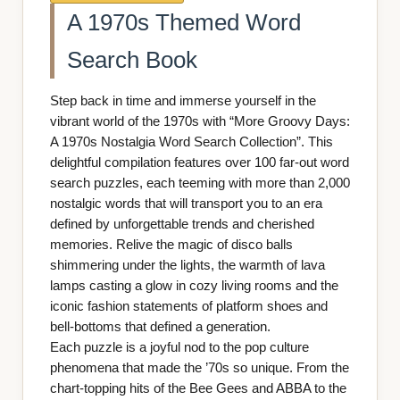
A 1970s Themed Word
Search Book
Step back in time and immerse yourself in the
vibrant world of the 1970s with “More Groovy Days:
A 1970s Nostalgia Word Search Collection”. This
delightful compilation features over 100 far-out word
search puzzles, each teeming with more than 2,000
nostalgic words that will transport you to an era
defined by unforgettable trends and cherished
memories. Relive the magic of disco balls
shimmering under the lights, the warmth of lava
lamps casting a glow in cozy living rooms and the
iconic fashion statements of platform shoes and
bell-bottoms that defined a generation.
Each puzzle is a joyful nod to the pop culture
phenomena that made the ’70s so unique. From the
chart-topping hits of the Bee Gees and ABBA to the