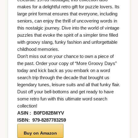
makes for a delightful retro gift for puzzle lovers. Its
large print format ensures that everyone, including
seniors, can enjoy the thrill of uncovering words in
this nostalgic journey. Dive into the world of vintage
puzzles that evoke the spirit of a simpler time filled
with groovy slang, funky fashion and unforgettable
childhood memories.
Don’t miss out on your chance to own a piece of
the past. Order your copy of “More Groovy Days”
today and kick back as you embark on a word
search trip through the decade that brought us
legendary tunes, leisure suits and all that funky flair.
Dust off your bell-bottoms and get ready to have
some retro fun with this ultimate word search
collection!
ASIN ‏: ‎
B0FD82BMYV
ISBN: ‎
979-8287783259
Buy on Amazon