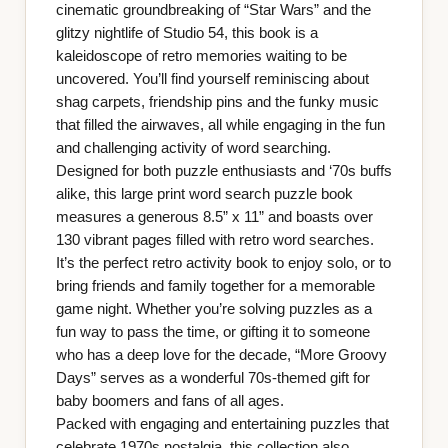
cinematic groundbreaking of “Star Wars” and the
glitzy nightlife of Studio 54, this book is a
kaleidoscope of retro memories waiting to be
uncovered. You’ll find yourself reminiscing about
shag carpets, friendship pins and the funky music
that filled the airwaves, all while engaging in the fun
and challenging activity of word searching.
Designed for both puzzle enthusiasts and ‘70s buffs
alike, this large print word search puzzle book
measures a generous 8.5” x 11” and boasts over
130 vibrant pages filled with retro word searches.
It’s the perfect retro activity book to enjoy solo, or to
bring friends and family together for a memorable
game night. Whether you’re solving puzzles as a
fun way to pass the time, or gifting it to someone
who has a deep love for the decade, “More Groovy
Days” serves as a wonderful 70s-themed gift for
baby boomers and fans of all ages.
Packed with engaging and entertaining puzzles that
celebrate 1970s nostalgia, this collection also