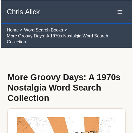
Skip
to
Chris Alick
content
Home
Word Search Books
More Groovy Days: A 1970s Nostalgia Word Search
Collection
More Groovy Days: A 1970s
Nostalgia Word Search
Collection