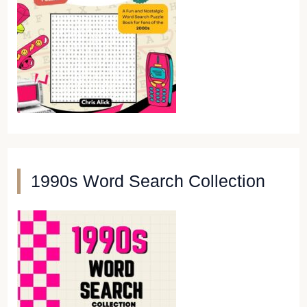
1990s Word Search Collection