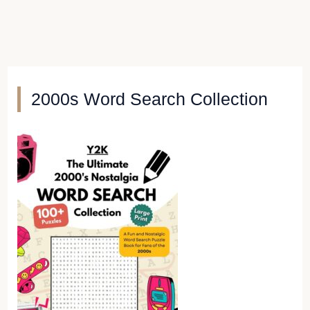
2000s Word Search Collection