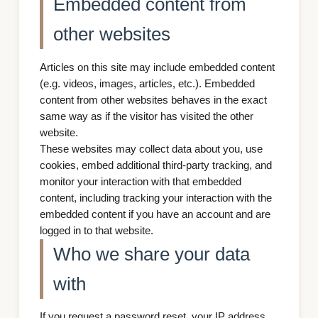
Embedded content from
other websites
Articles on this site may include embedded content
(e.g. videos, images, articles, etc.). Embedded
content from other websites behaves in the exact
same way as if the visitor has visited the other
website.
These websites may collect data about you, use
cookies, embed additional third-party tracking, and
monitor your interaction with that embedded
content, including tracking your interaction with the
embedded content if you have an account and are
logged in to that website.
Who we share your data
with
If you request a password reset, your IP address