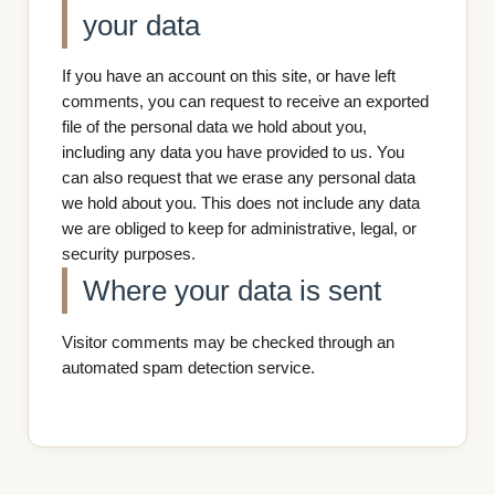
your data
If you have an account on this site, or have left
comments, you can request to receive an exported
file of the personal data we hold about you,
including any data you have provided to us. You
can also request that we erase any personal data
we hold about you. This does not include any data
we are obliged to keep for administrative, legal, or
security purposes.
Where your data is sent
Visitor comments may be checked through an
automated spam detection service.