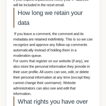
will be included in the reset email.
How long we retain your
data
If you leave a comment, the comment and its
metadata are retained indefinitely. This is so we can
recognize and approve any follow-up comments
automatically instead of holding them in a
moderation queue.
For users that register on our website (if any), we
also store the personal information they provide in
their user profile. All users can see, edit, or delete
their personal information at any time (except they
cannot change their username). Website
administrators can also see and edit that
information.
What rights you have over