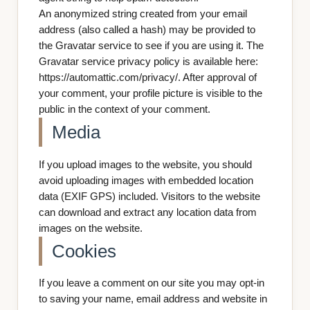
An anonymized string created from your email
address (also called a hash) may be provided to
the Gravatar service to see if you are using it. The
Gravatar service privacy policy is available here:
https://automattic.com/privacy/. After approval of
your comment, your profile picture is visible to the
public in the context of your comment.
Media
If you upload images to the website, you should
avoid uploading images with embedded location
data (EXIF GPS) included. Visitors to the website
can download and extract any location data from
images on the website.
Cookies
If you leave a comment on our site you may opt-in
to saving your name, email address and website in