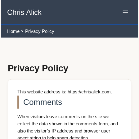
Skip
to
Chris Alick
content
Home
Privacy Policy
Privacy Policy
This website address is: https://chrisalick.com.
Comments
When visitors leave comments on the site we
collect the data shown in the comments form, and
also the visitor’s IP address and browser user
agent string to help spam detection.