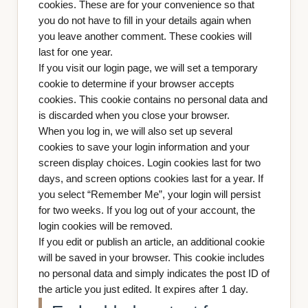
cookies. These are for your convenience so that
you do not have to fill in your details again when
you leave another comment. These cookies will
last for one year.
If you visit our login page, we will set a temporary
cookie to determine if your browser accepts
cookies. This cookie contains no personal data and
is discarded when you close your browser.
When you log in, we will also set up several
cookies to save your login information and your
screen display choices. Login cookies last for two
days, and screen options cookies last for a year. If
you select “Remember Me”, your login will persist
for two weeks. If you log out of your account, the
login cookies will be removed.
If you edit or publish an article, an additional cookie
will be saved in your browser. This cookie includes
no personal data and simply indicates the post ID of
the article you just edited. It expires after 1 day.