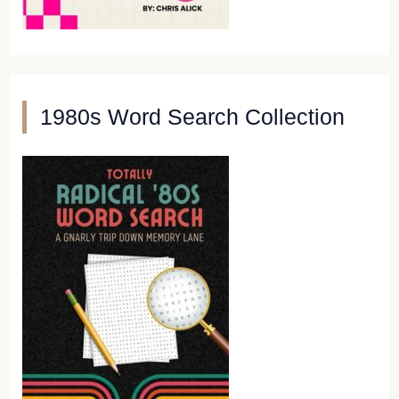
1980s Word Search Collection