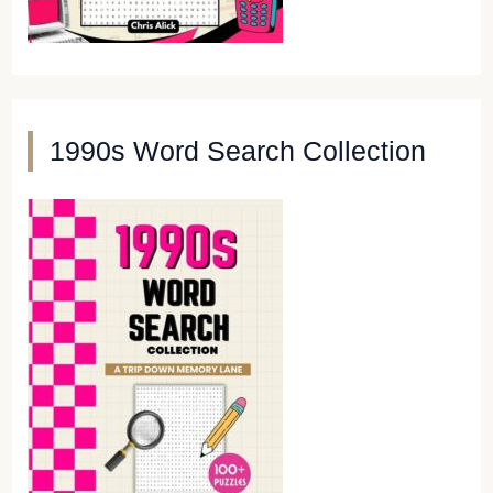
1990s Word Search Collection