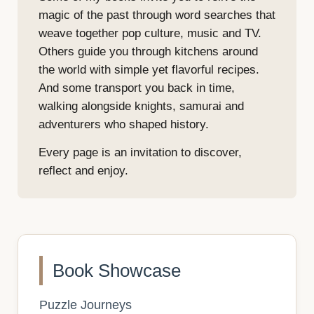
magic of the past through word searches that
weave together pop culture, music and TV.
Others guide you through kitchens around
the world with simple yet flavorful recipes.
And some transport you back in time,
walking alongside knights, samurai and
adventurers who shaped history.
Every page is an invitation to discover,
reflect and enjoy.
Book Showcase
Puzzle Journeys