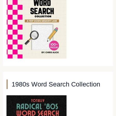
1980s Word Search Collection