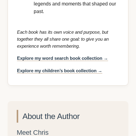
legends and moments that shaped our
past.
Each book has its own voice and purpose, but
together they all share one goal: to give you an
experience worth remembering.
Explore my word search book collection →
Explore my children’s book collection →
About the Author
Meet Chris