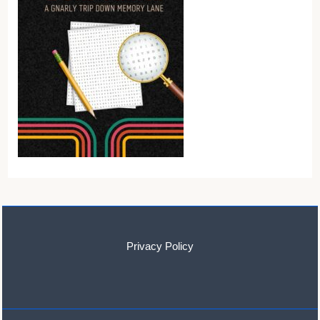
Privacy Policy