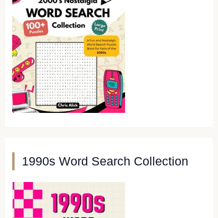
1990s Word Search Collection