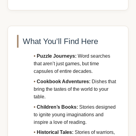
What You’ll Find Here
•
Puzzle Journeys:
Word searches
that aren’t just games, but time
capsules of entire decades.
•
Cookbook Adventures:
Dishes that
bring the tastes of the world to your
table.
•
Children’s Books:
Stories designed
to ignite young imaginations and
inspire a love of reading.
•
Historical Tales:
Stories of warriors,