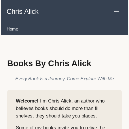
Skip
to
Chris Alick
content
Home
Books By Chris Alick
Every Book Is a Journey. Come Explore With Me
Welcome!
I’m Chris Alick, an author who
believes books should do more than fill
shelves, they should take you places.
Some of my books invite you to relive the