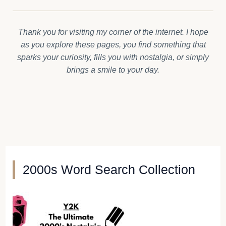
Thank you for visiting my corner of the internet. I hope
as you explore these pages, you find something that
sparks your curiosity, fills you with nostalgia, or simply
brings a smile to your day.
2000s Word Search Collection