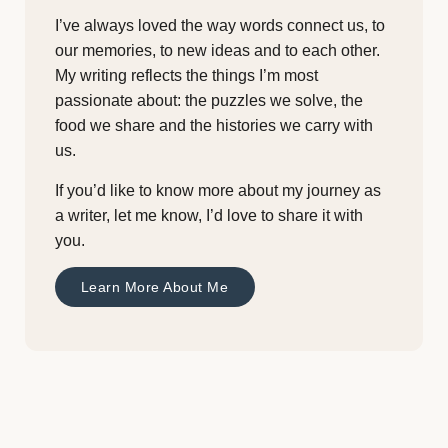
I’ve always loved the way words connect us, to
our memories, to new ideas and to each other.
My writing reflects the things I’m most
passionate about: the puzzles we solve, the
food we share and the histories we carry with
us.
If you’d like to know more about my journey as
a writer, let me know, I’d love to share it with
you.
Learn More About Me