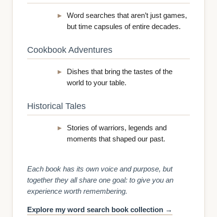
Word searches that aren’t just games,
but time capsules of entire decades.
Cookbook Adventures
Dishes that bring the tastes of the
world to your table.
Historical Tales
Stories of warriors, legends and
moments that shaped our past.
Each book has its own voice and purpose, but
together they all share one goal: to give you an
experience worth remembering.
Explore my word search book collection →